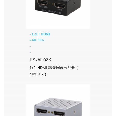
1x2 / HDMI
-
4K30Hz
-
-
HS-M102K
1x2 HDMI 訊號同步分配器 (
4K30Hz )