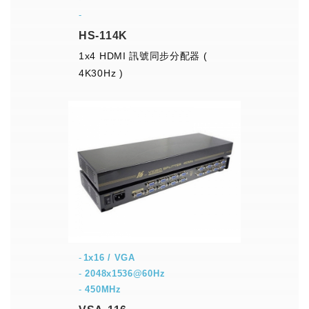
-
HS-114K
1x4 HDMI 訊號同步分配器 (
4K30Hz )
1x16 / VGA
-
2048x1536@60Hz
-
450MHz