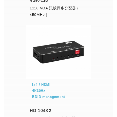
VSA-116
1x16 VGA 訊號同步分配器 (
450MHz )
1x4 / HDMI
-
4K60Hz
-
EDID management
-
HD-104K2