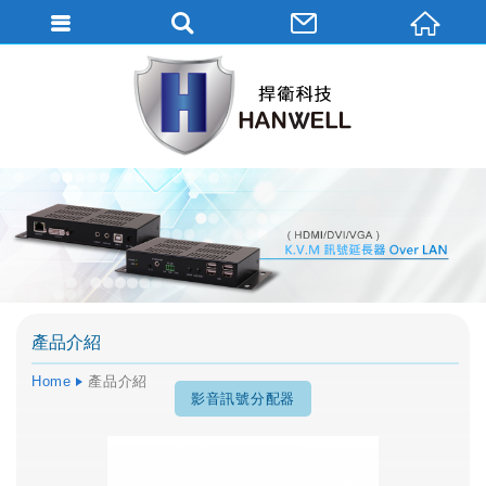
產品介紹
Home
產品介紹
影音訊號分配器