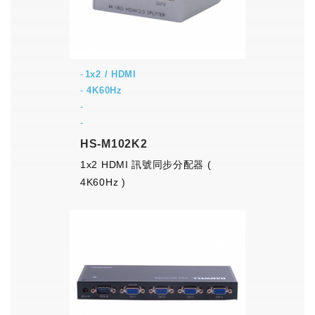
1x2 / HDMI
-
4K60Hz
-
-
HS-M102K2
1x2 HDMI 訊號同步分配器 (
4K60Hz )