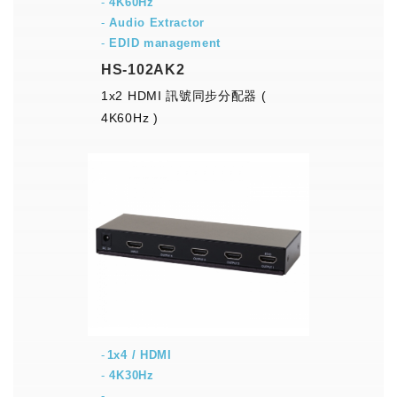
-
4K60Hz
-
Audio Extractor
-
EDID management
HS-102AK2
1x2 HDMI 訊號同步分配器 (
4K60Hz )
1x4 / HDMI
-
4K30Hz
-