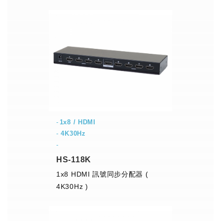
1x8 / HDMI
-
4K30Hz
-
HS-118K
1x8 HDMI 訊號同步分配器 (
4K30Hz )