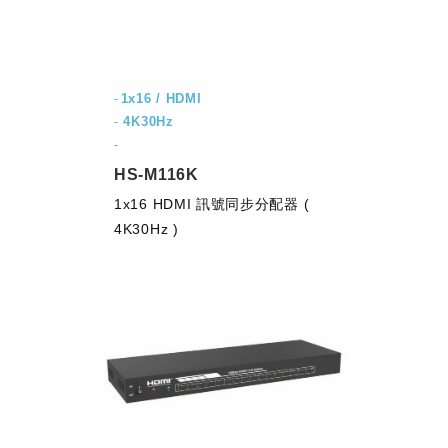
1x16 / HDMI
-
4K30Hz
-
HS-M116K
1x16 HDMI 訊號同步分配器 (
4K30Hz )