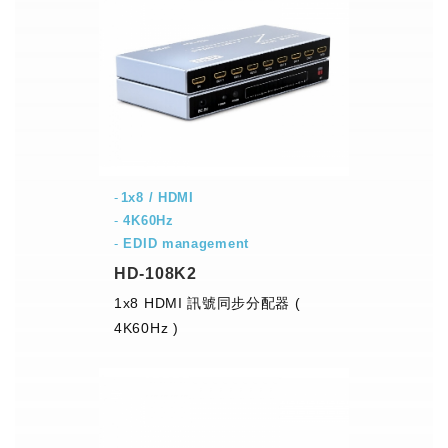
1x8 / HDMI
-
4K60Hz
-
EDID management
HD-108K2
1x8 HDMI 訊號同步分配器 (
4K60Hz )