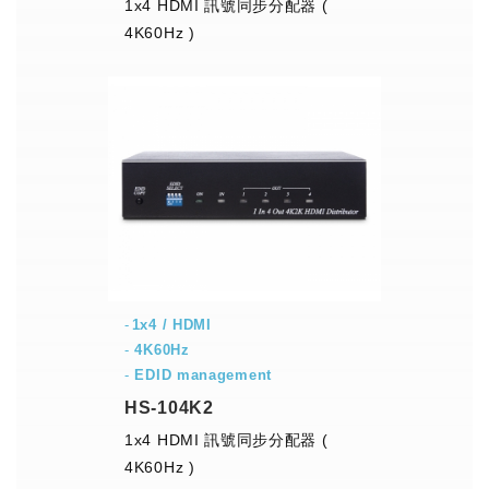
1x4 HDMI 訊號同步分配器 (
4K60Hz )
1x4 / HDMI
-
4K60Hz
-
EDID management
HS-104K2
1x4 HDMI 訊號同步分配器 (
4K60Hz )