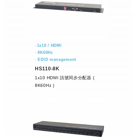
1x10 / HDMI
-
8K60Hz
-
EDID management
HS110-8K
1x10 HDMI 訊號同步分配器 (
8K60Hz )