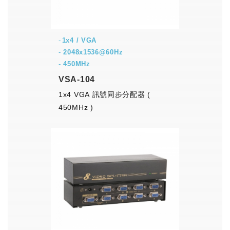
1x4 / VGA
-
2048x1536@60Hz
-
450MHz
VSA-104
1x4 VGA 訊號同步分配器 (
450MHz )