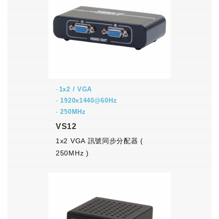
1x2 / VGA
-
1920x1440@60Hz
-
250MHz
VS12
1x2 VGA 訊號同步分配器 (
250MHz )