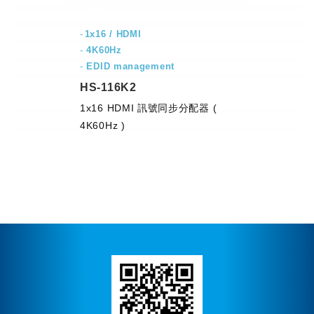
1x16 / HDMI
-
4K60Hz
-
EDID management
HS-116K2
1x16 HDMI 訊號同步分配器 (
4K60Hz )