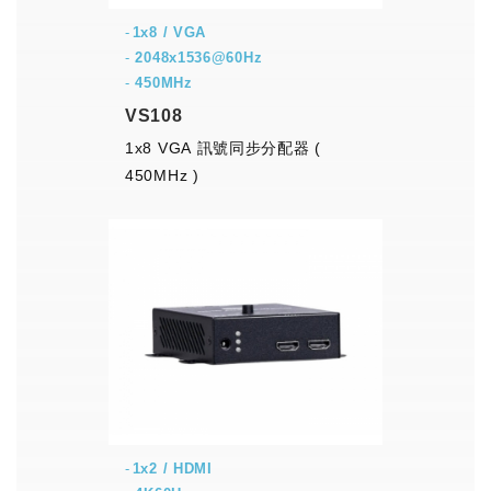
1x8 / VGA
-
2048x1536@60Hz
-
450MHz
VS108
1x8 VGA 訊號同步分配器 (
450MHz )
1x2 / HDMI